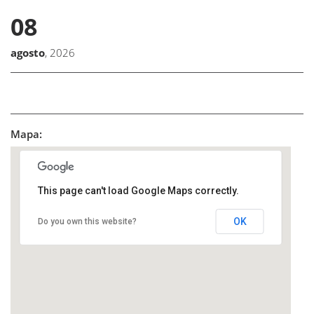
08
agosto
, 2026
Mapa:
This page can't load Google Maps correctly.
OK
Do you own this website?