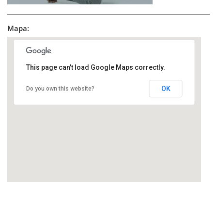
Mapa:
This page can't load Google Maps correctly.
OK
Do you own this website?