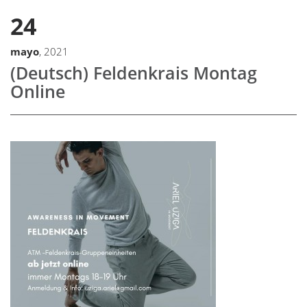
24
mayo
, 2021
(Deutsch) Feldenkrais Montag
Online