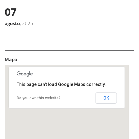
07
agosto
, 2026
Mapa:
This page can't load Google Maps correctly.
OK
Do you own this website?