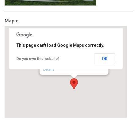
Mapa:
This page can't load Google Maps correctly.
OK
Do you own this website?
toZoMIA
Bloch Bauer Promenade 22 - 1100 Wien
Details