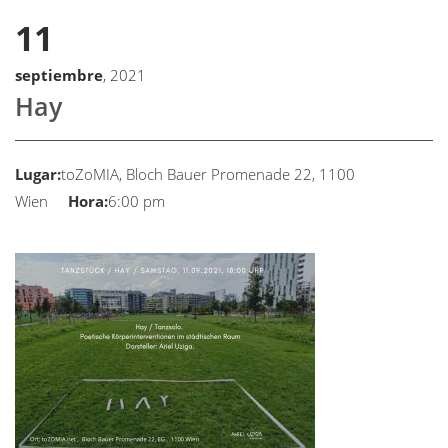
11
septiembre
, 2021
Hay
Lugar:
toZoMIA, Bloch Bauer Promenade 22, 1100
Wien
Hora:
6:00 pm