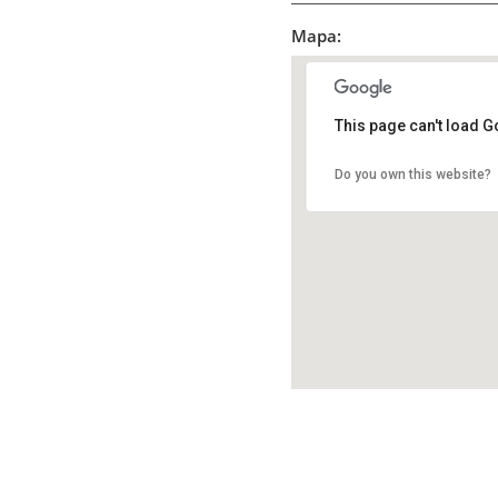
Mapa:
This page can't load G
Do you own this website?