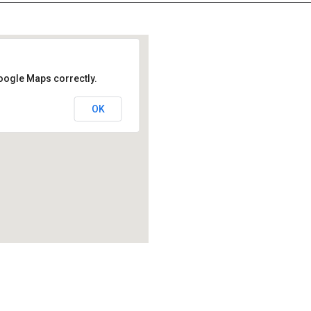
oogle Maps correctly.
OK