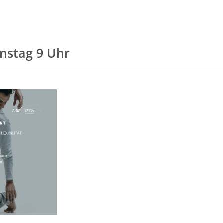
enstag 9 Uhr