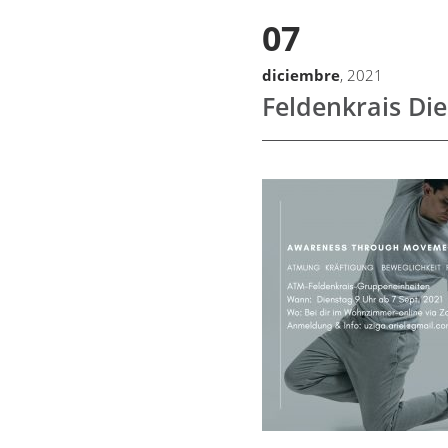
07
diciembre
, 2021
Feldenkrais Di