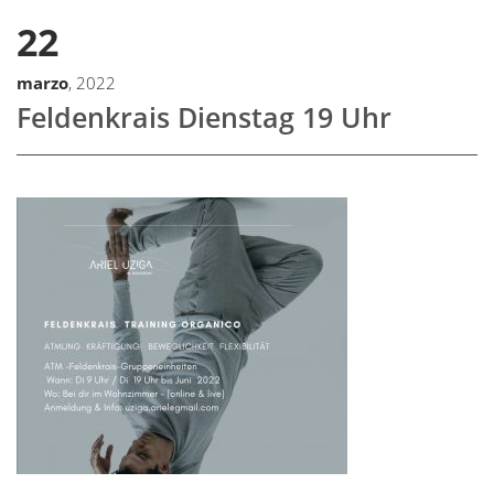
22
marzo
, 2022
Feldenkrais Dienstag 19 Uhr