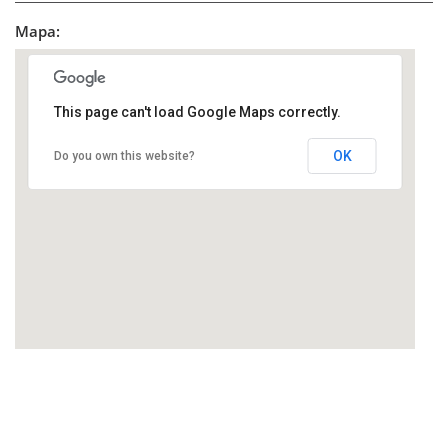
Mapa:
This page can't load Google Maps correctly.
OK
Do you own this website?