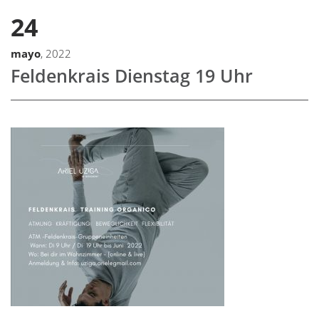
24
mayo
, 2022
Feldenkrais Dienstag 19 Uhr