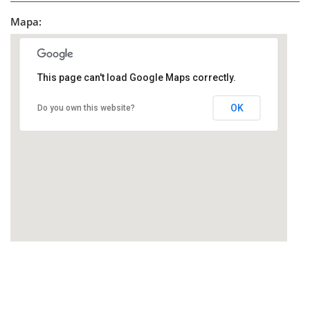
Mapa:
This page can't load Google Maps correctly.
OK
Do you own this website?