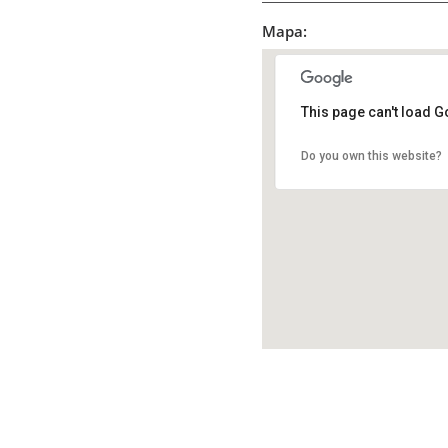
Mapa:
This page can't load G
Do you own this website?