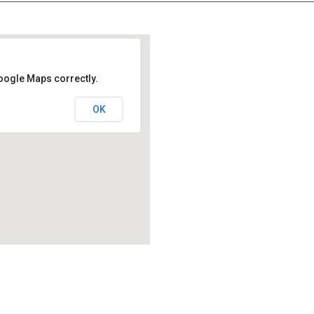
oogle Maps correctly.
OK