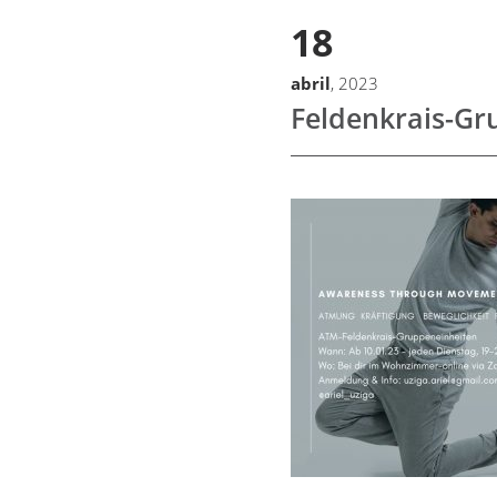
18
abril
, 2023
Feldenkrais-Gr