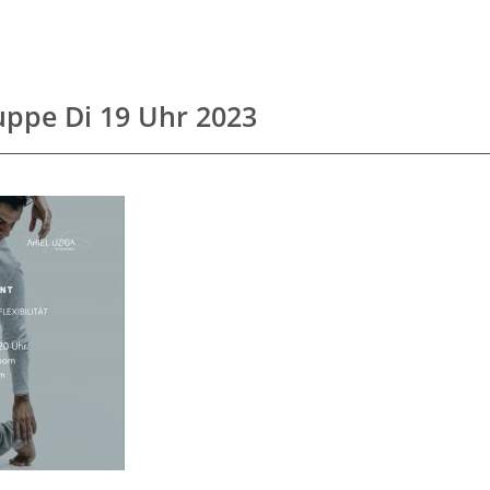
uppe Di 19 Uhr 2023