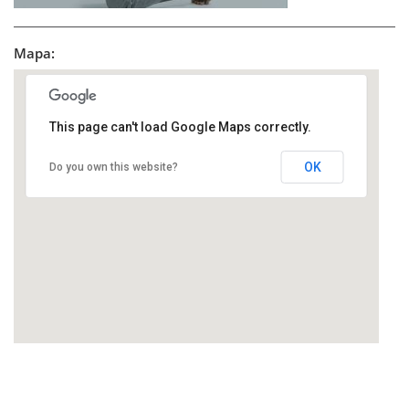
Mapa:
This page can't load Google Maps correctly.
OK
Do you own this website?