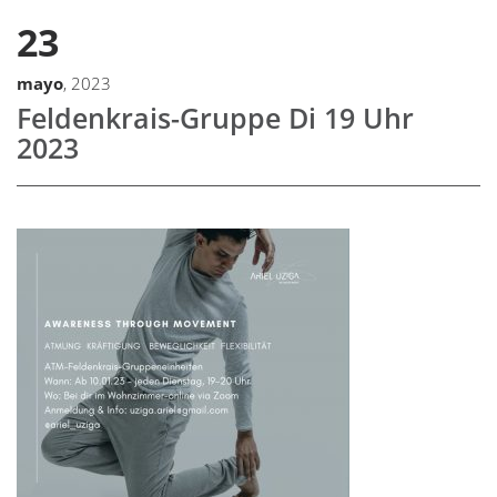
23
mayo
, 2023
Feldenkrais-Gruppe Di 19 Uhr
2023