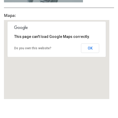
Mapa:
This page can't load Google Maps correctly.
OK
Do you own this website?