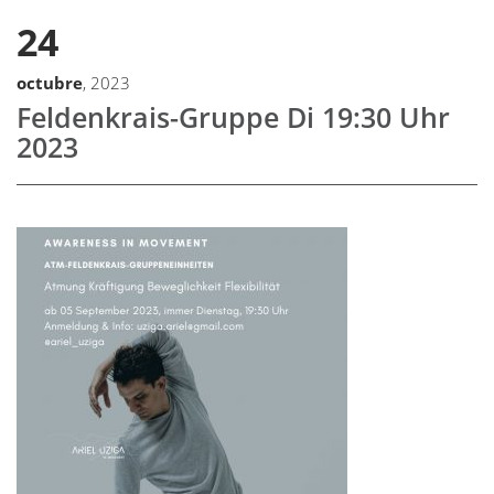
24
octubre
, 2023
Feldenkrais-Gruppe Di 19:30 Uhr
2023