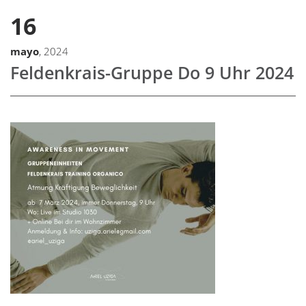
16
mayo
, 2024
Feldenkrais-Gruppe Do 9 Uhr 2024