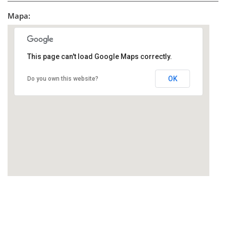
Mapa:
This page can't load Google Maps correctly.
OK
Do you own this website?