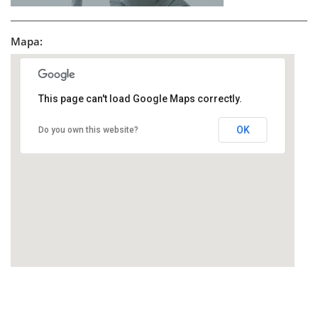
Mapa:
This page can't load Google Maps correctly.
OK
Do you own this website?