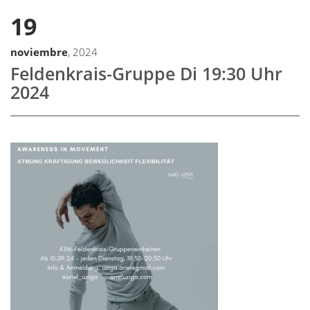
19
noviembre
, 2024
Feldenkrais-Gruppe Di 19:30 Uhr
2024