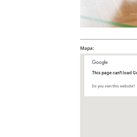
Mapa:
This page can't load G
Do you own this website?