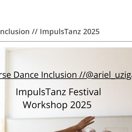
Inclusion // ImpulsTanz 2025