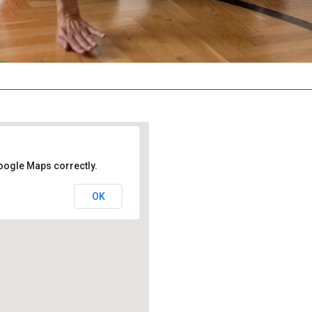
oogle Maps correctly.
OK