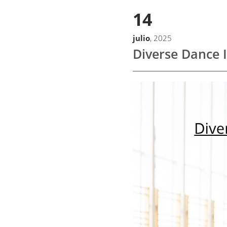
14
julio
, 2025
Diverse Dance 