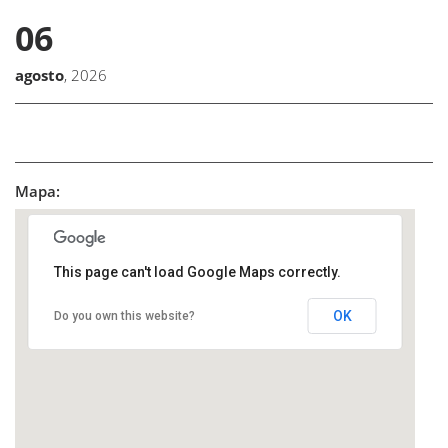
06
agosto
, 2026
Mapa:
This page can't load Google Maps correctly.
OK
Do you own this website?