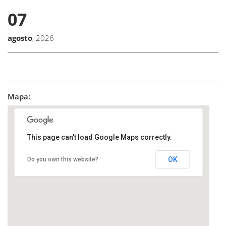
07
agosto
, 2026
Mapa:
This page can't load Google Maps correctly.
OK
Do you own this website?