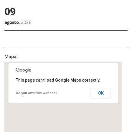
09
agosto
, 2026
Mapa:
This page can't load Google Maps correctly.
OK
Do you own this website?