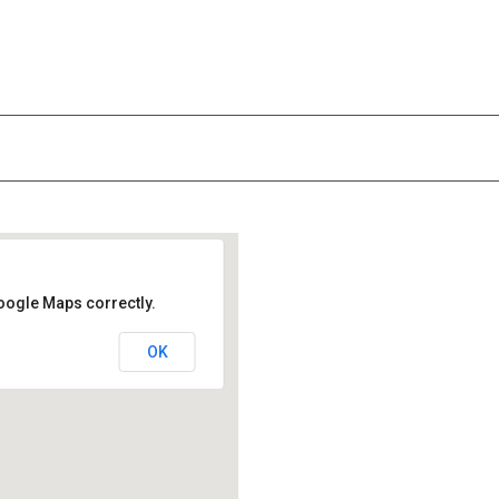
oogle Maps correctly.
OK