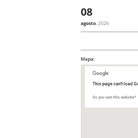
08
agosto
, 2026
Mapa:
This page can't load G
Do you own this website?