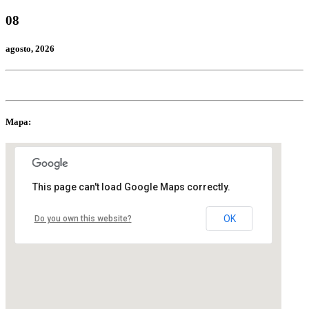
08
agosto
, 2026
Mapa:
This page can't load Google Maps correctly.
OK
Do you own this website?