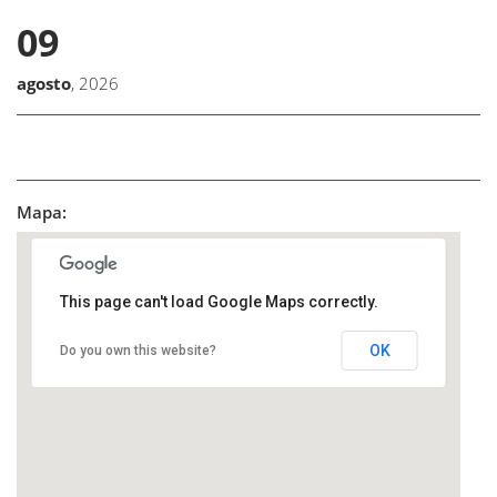
09
agosto
, 2026
Mapa:
This page can't load Google Maps correctly.
OK
Do you own this website?