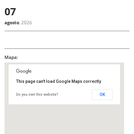
07
agosto
, 2026
Mapa:
This page can't load Google Maps correctly.
OK
Do you own this website?