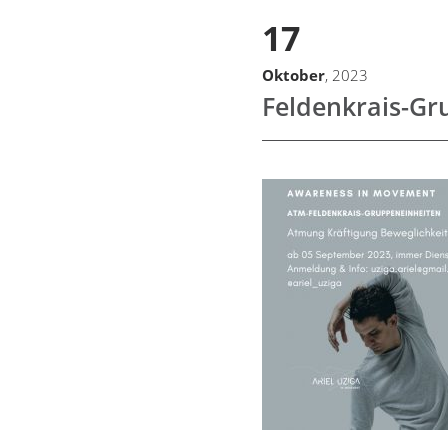
17
Oktober
, 2023
Feldenkrais-Gr