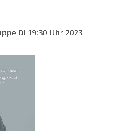
uppe Di 19:30 Uhr 2023