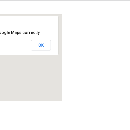
oogle Maps correctly.
OK