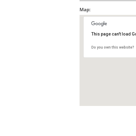
Map:
This page can't load G
Do you own this website?